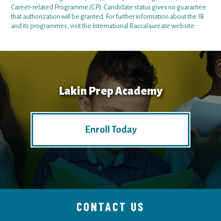
Career-related Programme (CP). Candidate status gives no guarantee
that authorization will be granted. For further information about the IB
and its programmes, visit the
International Baccalaureate website
.
Lakin Prep Academy
Enroll Today
CONTACT US