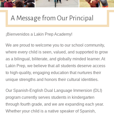
A Message from Our Principal
¡Bienvenidos a Lakin Prep Academy!
We are proud to welcome you to our school community,
where every child is seen, valued, and supported to grow
as a bilingual, biliterate, and globally minded learner. At
Lakin Prep, we believe that all students deserve access
to high-quality, engaging education that nurtures their
unique strengths and honors their cultural identities.
Our Spanish-English Dual Language Immersion (DLI)
program currently serves students in kindergarten
through fourth grade, and we are expanding each year.
Whether your child is a native speaker of Spanish,