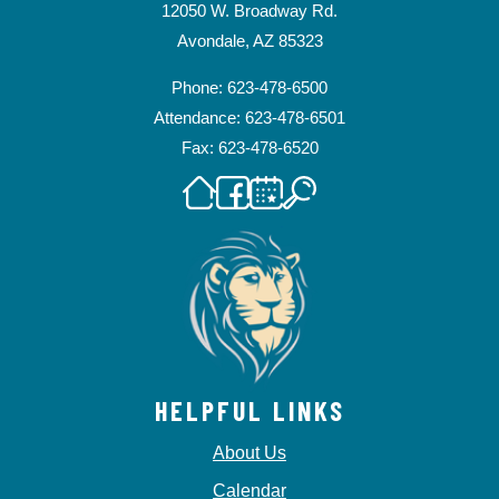
12050 W. Broadway Rd.
Avondale, AZ 85323
Phone: 623-478-6500
Attendance: 623-478-6501
Fax: 623-478-6520
HELPFUL LINKS
About Us
Calendar