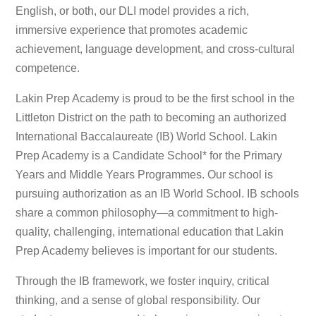
English, or both, our DLI model provides a rich,
immersive experience that promotes academic
achievement, language development, and cross-cultural
competence.
Lakin Prep Academy is proud to be the first school in the
Littleton District on the path to becoming an authorized
International Baccalaureate (IB) World School. Lakin
Prep Academy is a Candidate School* for the Primary
Years and Middle Years Programmes. Our school is
pursuing authorization as an IB World School. IB schools
share a common philosophy—a commitment to high-
quality, challenging, international education that Lakin
Prep Academy believes is important for our students.
Through the IB framework, we foster inquiry, critical
thinking, and a sense of global responsibility. Our