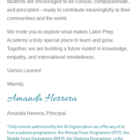
students are encouraged to be curious, compassionate,
and principled—ready to contribute meaningfully to their
communities and the world.
We invite you to explore what makes Lakin Prep
Academy a truly special place to learn and grow.
Together, we are building a future rooted in knowledge,
empathy, and international mindedness.
Vamos Leones!
Warmly,
Amanda Herrera
Amanda Herrera, Principal
*Only schools authorized by the IB Organization can offer any of its
four academic programmes: the Primary Years Programme (PYP), the
Middle Years Programme (MYP), the Diploma Programme, or the