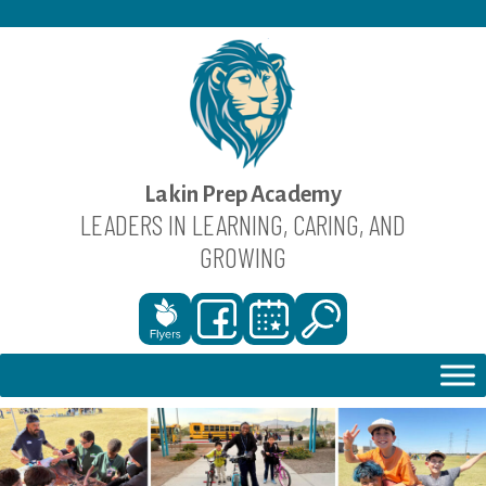
Skip
to
content
Lakin Prep Academy
LEADERS IN LEARNING, CARING, AND
GROWING