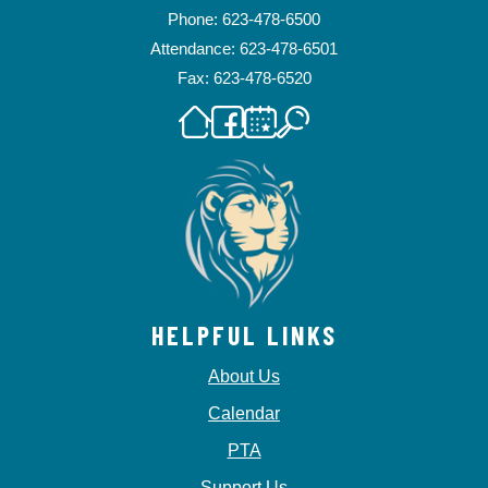
Phone: 623-478-6500
Attendance: 623-478-6501
Fax: 623-478-6520
HELPFUL LINKS
About Us
Calendar
PTA
Support Us