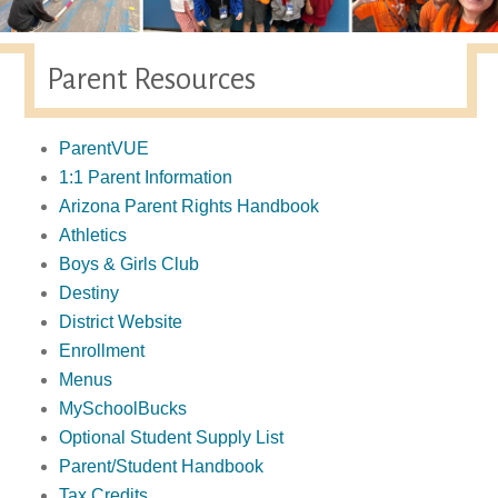
Parent Resources
ParentVUE
1:1 Parent Information
Arizona Parent Rights Handbook
Athletics
Boys & Girls Club
Destiny
District Website
Enrollment
Menus
MySchoolBucks
Optional Student Supply List
Parent/Student Handbook
Tax Credits