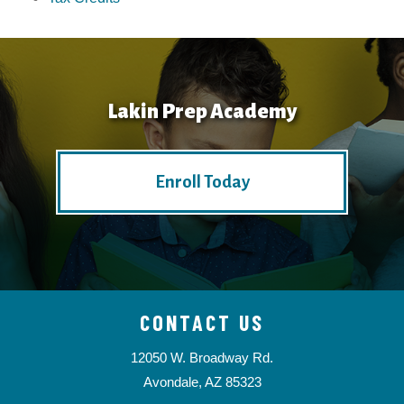
Lakin Prep Academy
Enroll Today
CONTACT US
12050 W. Broadway Rd.
Avondale, AZ 85323