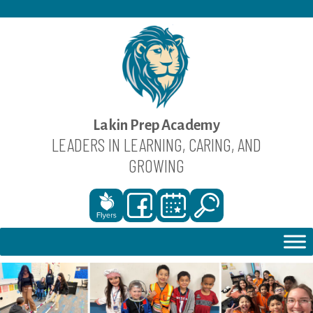
Skip
to
content
Lakin Prep Academy
LEADERS IN LEARNING, CARING, AND
GROWING