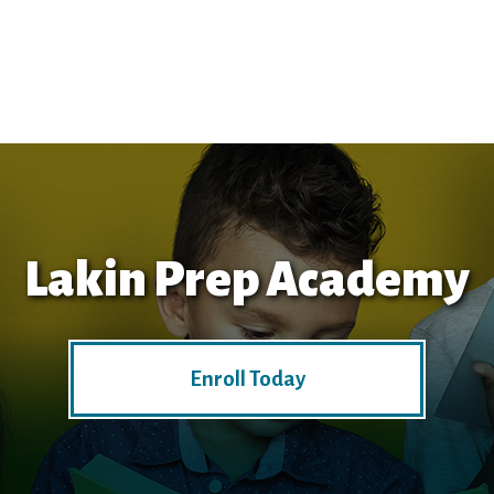
Lakin Prep Academy
Enroll Today