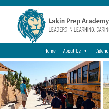
Skip
to
content
Lakin Prep Academy
LEADERS IN LEARNING, CARI
Home
About Us
Calend