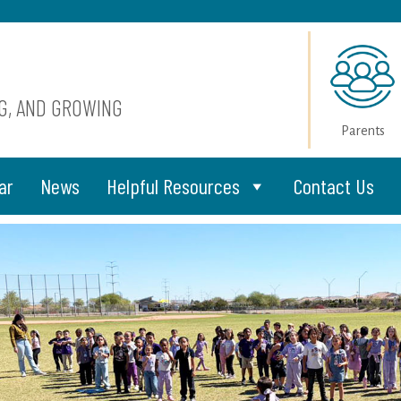
NG, AND GROWING
Parents
ar
News
Helpful Resources
Contact Us