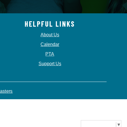
HELPFUL LINKS
About Us
Calendar
PTA
Support Us
asters
Select Language
▼