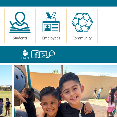
Students
Employees
Community