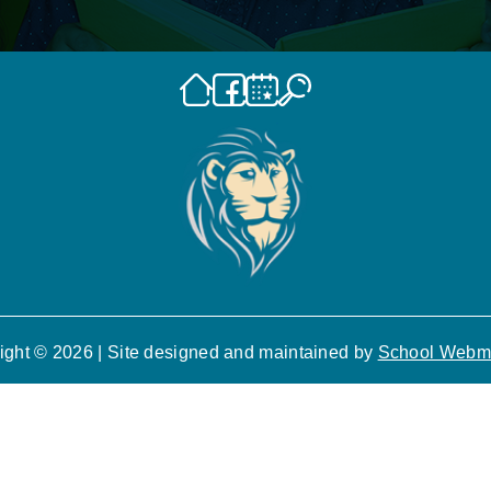
ight © 2026 | Site designed and maintained by
School Webm