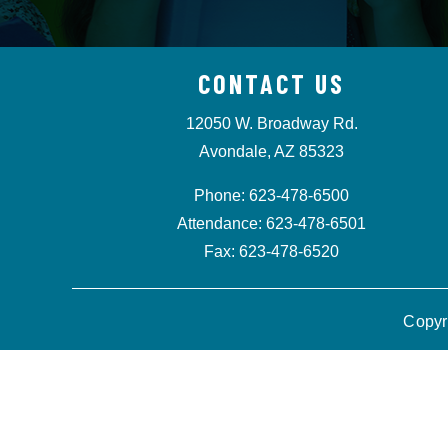
CONTACT US
12050 W. Broadway Rd.
Avondale, AZ 85323
Phone: 623-478-6500
Attendance: 623-478-6501
Fax: 623-478-6520
Copyr