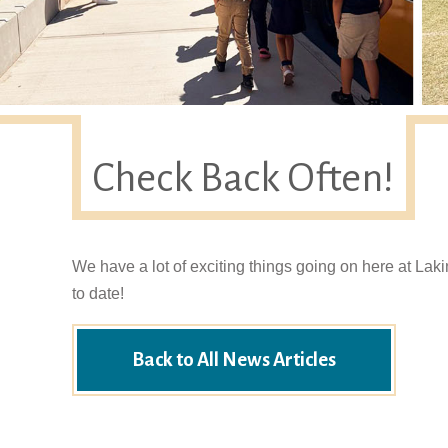
Check Back Often!
We have a lot of exciting things going on here at Lak
to date!
Back to All News Articles