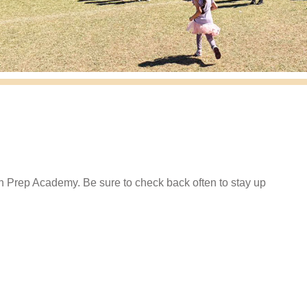
in Prep Academy. Be sure to check back often to stay up